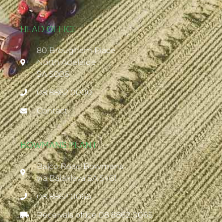
HEAD OFFICE
80 Brougham Place
North Adelaide
SA 5006
08 8862 0000
Contact
BOWMANS PLANT
Balco Road Bowmans
via Balaklava SA 5461
08 8862 0066
Receivals office 08 8862 0065