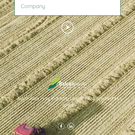
Australian Hay Industry Leader. Established In
1990