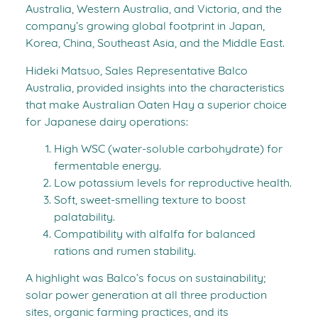
Australia, Western Australia, and Victoria, and the
company’s growing global footprint in Japan,
Korea, China, Southeast Asia, and the Middle East.
Hideki Matsuo, Sales Representative Balco
Australia, provided insights into the characteristics
that make Australian Oaten Hay a superior choice
for Japanese dairy operations:
High WSC (water-soluble carbohydrate) for
fermentable energy.
Low potassium levels for reproductive health.
Soft, sweet-smelling texture to boost
palatability.
Compatibility with alfalfa for balanced
rations and rumen stability.
A highlight was Balco’s focus on sustainability;
solar power generation at all three production
sites, organic farming practices, and its