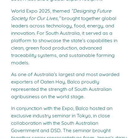
World Expo 2025, themed
“Designing Future
Society for Our Lives,”
brought together global
leaders across technology, food, energy, and
innovation. For South Australia, it served as a
platform to showcase the state’s capabilities in
clean, green food production, advanced
traceability systems, and sustainable farming
models.
As one of Australia’s largest and most awarded
exporters of Oaten Hay, Balco proudly
represented the strength of South Australian
agribusiness on the world stage.
In conjunction with the Expo, Balco hosted an
exclusive industry seminar in Tokyo, in close
collaboration with the South Australian
Government and DSD. The seminar brought