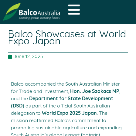
Balco Showcases at World
Expo Japan
June 12, 2025
Balco accompanied the South Australian Minister
for Trade and Investment,
Hon. Joe Szakacs MP
,
and the
Department for State Development
(DSD)
as part of the official South Australian
delegation to
World Expo 2025 Japan
. The
mission reaffirmed Balco’s commitment to
promoting sustainable agriculture and expanding
South Australia’s global export footprint.