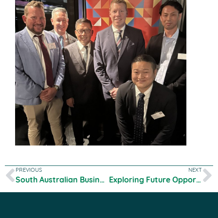
PREVIOUS
NEXT
South Australian Business Chamber Feature
Exploring Future Opportunities with Dezhou Delegation