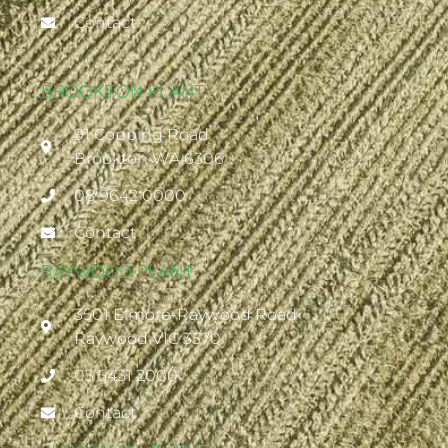
Contact
BROOKTON PLANT
91 Copping Road
Brookton WA 6306
08 9642 0000
Contact
RAYWOOD PLANT
3501 Elmore-Raywood Road
Raywood VIC 3570
03 5431 2000
Contact