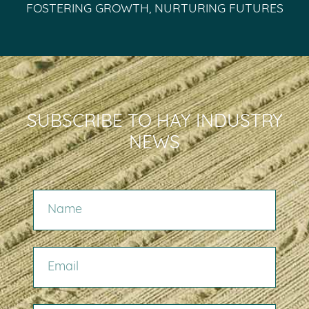
FOSTERING GROWTH, NURTURING FUTURES
SUBSCRIBE TO HAY INDUSTRY
NEWS
NAME
EMAIL
COMPANY