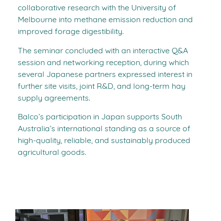
collaborative research with the University of
Melbourne into methane emission reduction and
improved forage digestibility.
The seminar concluded with an interactive Q&A
session and networking reception, during which
several Japanese partners expressed interest in
further site visits, joint R&D, and long-term hay
supply agreements.
Balco’s participation in Japan supports South
Australia’s international standing as a source of
high-quality, reliable, and sustainably produced
agricultural goods.