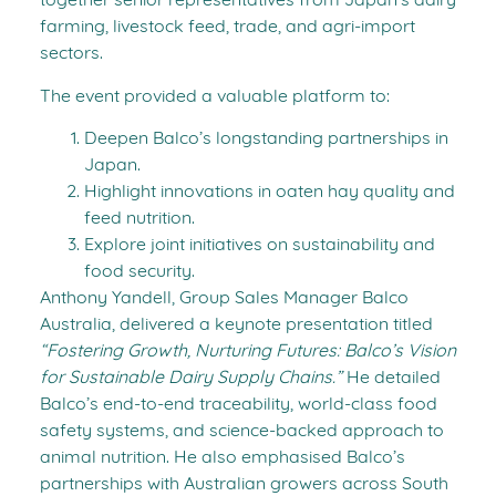
together senior representatives from Japan’s dairy
farming, livestock feed, trade, and agri-import
sectors.
The event provided a valuable platform to:
Deepen Balco’s longstanding partnerships in
Japan.
Highlight innovations in oaten hay quality and
feed nutrition.
Explore joint initiatives on sustainability and
food security.
Anthony Yandell, Group Sales Manager Balco
Australia, delivered a keynote presentation titled
“Fostering Growth, Nurturing Futures: Balco’s Vision
for Sustainable Dairy Supply Chains.”
He detailed
Balco’s end-to-end traceability, world-class food
safety systems, and science-backed approach to
animal nutrition. He also emphasised Balco’s
partnerships with Australian growers across South