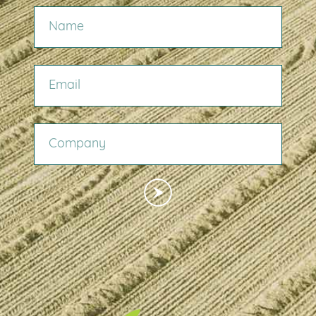
NAME
EMAIL
COMPANY