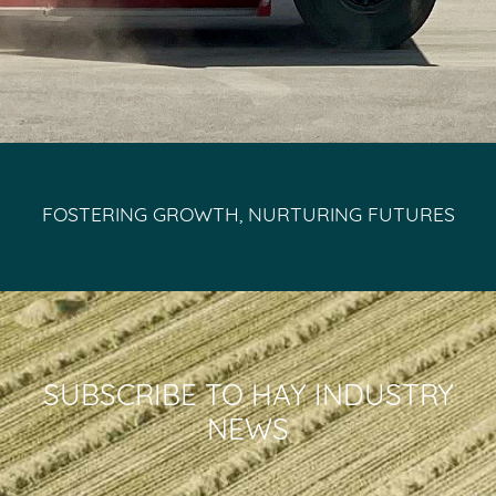
FOSTERING GROWTH, NURTURING FUTURES
SUBSCRIBE TO HAY INDUSTRY
NEWS