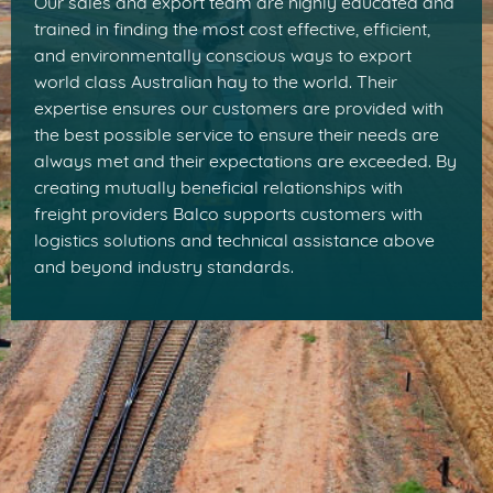
Our sales and export team are highly educated and
trained in finding the most cost effective, efficient,
and environmentally conscious ways to export
world class Australian hay to the world. Their
expertise ensures our customers are provided with
the best possible service to ensure their needs are
always met and their expectations are exceeded. By
creating mutually beneficial relationships with
freight providers Balco supports customers with
logistics solutions and technical assistance above
and beyond industry standards.