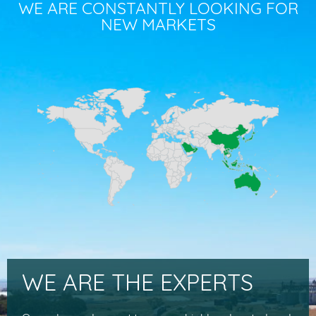
WE ARE CONSTANTLY LOOKING FOR
NEW MARKETS
WE ARE THE EXPERTS