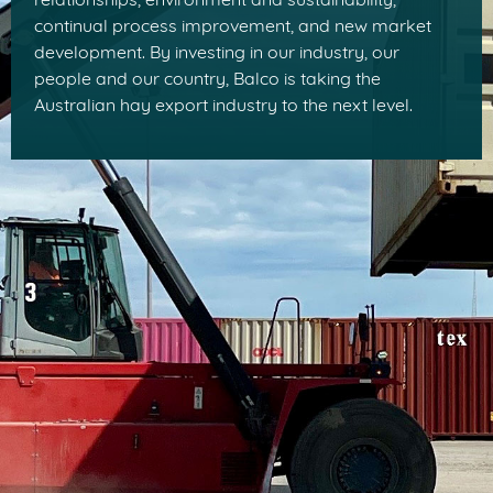
relationships, environment and sustainability,
continual process improvement, and new market
development. By investing in our industry, our
people and our country, Balco is taking the
Australian hay export industry to the next level.