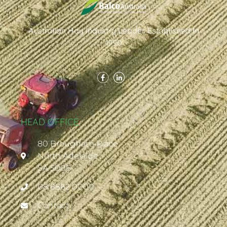
Australian Hay Industry Leader. Established In
1990
HEAD OFFICE
80 Brougham Place
North Adelaide
SA 5006
08 8862 0000
Contact