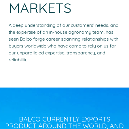
MARKETS
A deep understanding of our customers’ needs, and
the expertise of an in-house agronomy team, has
seen Balco forge career spanning relationships with
buyers worldwide who have come to rely on us for
our unparalleled expertise, transparency, and
reliability.
BALCO CURRENTLY EXPORTS
PRODUCT AROUND THE WORLD, AND