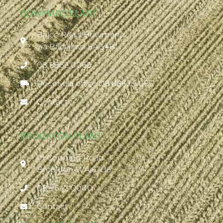
BOWMANS PLANT
Balco Road Bowmans
via Balaklava SA 5461
08 8862 0066
Receivals office 08 8862 0065
Contact
BROOKTON PLANT
91 Copping Road
Brookton WA 6306
08 9642 0000
Contact