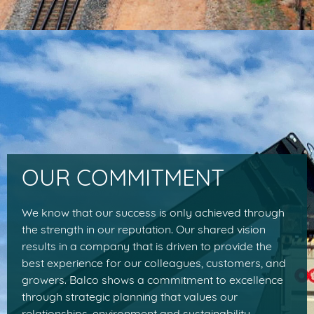
OUR COMMITMENT
We know that our success is only achieved through
the strength in our reputation. Our shared vision
results in a company that is driven to provide the
best experience for our colleagues, customers, and
growers. Balco shows a commitment to excellence
through strategic planning that values our