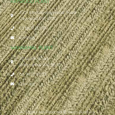
RAYWOOD PLANT
3501 Elmore-Raywood Road
Raywood VIC 3570
03 5431 2000
Contact
WANNAMAL PLANT
27 North Road
Wannamal WA 6505
08 9655 9073
Contact
All Rights Are Reserved Ⓒ Balco Australia.