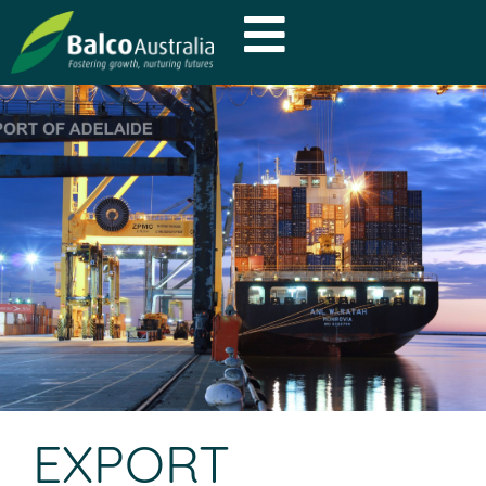
EXPORT