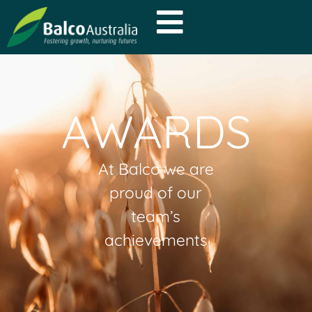
AWARDS
At Balco we are
proud of our
team’s
achievements