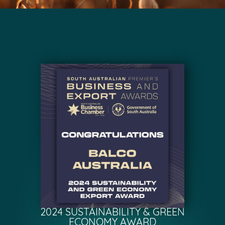
2024 SUSTAINABILITY & GREEN
ECONOMY AWARD