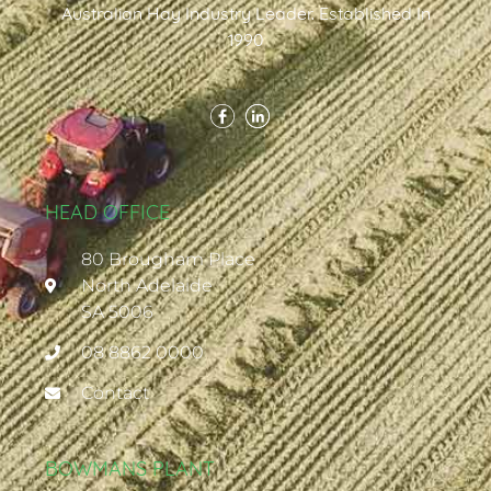
Australian Hay Industry Leader. Established In
1990
HEAD OFFICE
80 Brougham Place
North Adelaide
SA 5006
08 8862 0000
Contact
BOWMANS PLANT