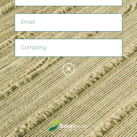
EMAIL
COMPANY