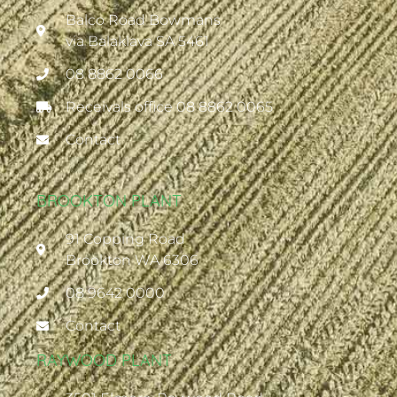
Balco Road Bowmans
via Balaklava SA 5461
08 8862 0066
Receivals office 08 8862 0065
Contact
BROOKTON PLANT
91 Copping Road
Brookton WA 6306
08 9642 0000
Contact
RAYWOOD PLANT