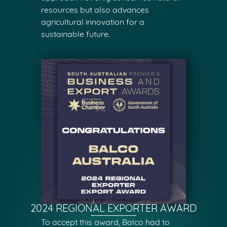
resources but also advances
agricultural innovation for a
sustainable future.
2024 REGIONAL EXPORTER AWARD
To accept this award, Balco had to