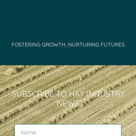
FOSTERING GROWTH, NURTURING FUTURES
SUBSCRIBE TO HAY INDUSTRY
NEWS
NAME