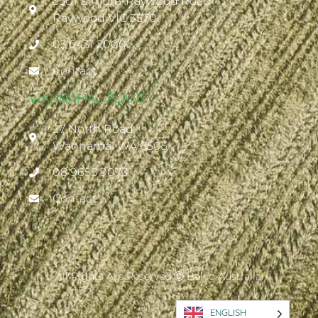
3501 Elmore-Raywood Road
Raywood VIC 3570
03 5431 2000
Contact
WANNAMAL PLANT
27 North Road
Wannamal WA 6505
08 9655 9073
Contact
All Rights Are Reserved Ⓒ Balco Australia.
ENGLISH