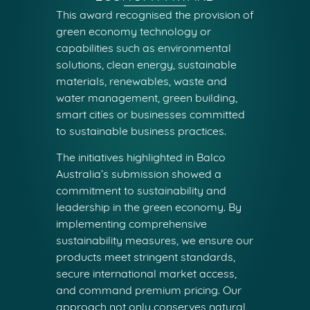
This award recognised the provision of
green economy technology or
capabilities such as environmental
solutions, clean energy, sustainable
materials, renewables, waste and
water management, green building,
smart cities or businesses committed
to sustainable business practices.
The initiatives highlighted in Balco
Australia’s submission showed a
commitment to sustainability and
leadership in the green economy. By
implementing comprehensive
sustainability measures, we ensure our
products meet stringent standards,
secure international market access,
and command premium pricing. Our
approach not only conserves natural