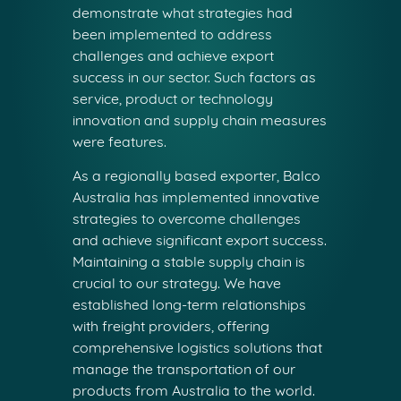
demonstrate what strategies had
been implemented to address
challenges and achieve export
success in our sector. Such factors as
service, product or technology
innovation and supply chain measures
were features.
As a regionally based exporter, Balco
Australia has implemented innovative
strategies to overcome challenges
and achieve significant export success.
Maintaining a stable supply chain is
crucial to our strategy. We have
established long-term relationships
with freight providers, offering
comprehensive logistics solutions that
manage the transportation of our
products from Australia to the world.