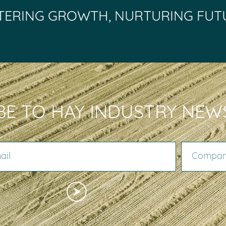
TERING GROWTH, NURTURING FUT
BE TO HAY INDUSTRY NEW
COMPANY