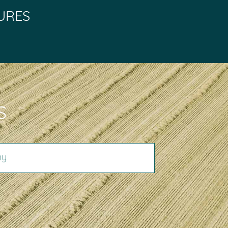
URES
S