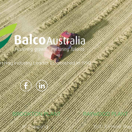
an Hay Industry Leader. Established In 1990
BROOKTON PLANT
RAYWOOD PLANT
91 Copping
3501 Elmore-Ra