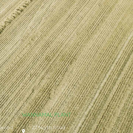
WANNAMAL PLANT
ywood
27 North Road