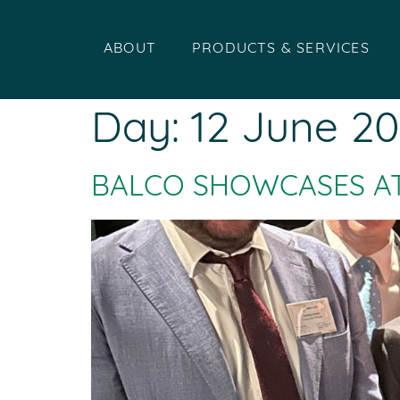
ABOUT
PRODUCTS & SERVICES
Day:
12 June 2
BALCO SHOWCASES A