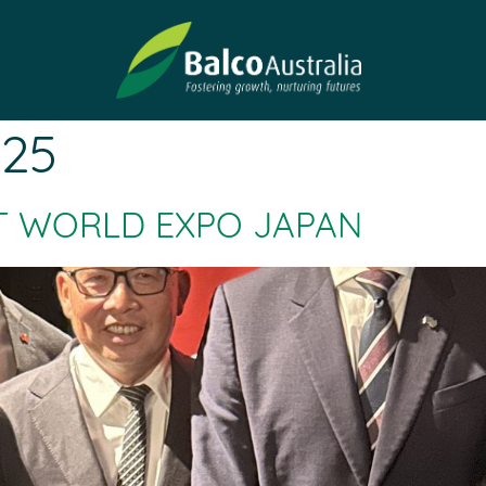
025
T WORLD EXPO JAPAN