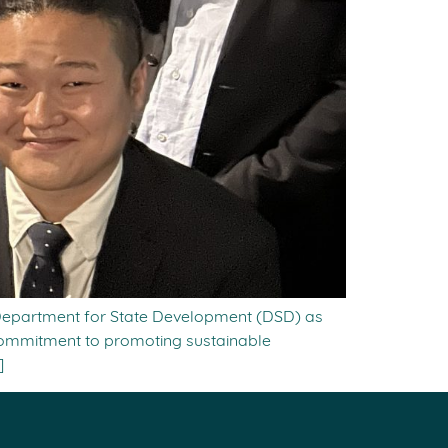
 Department for State Development (DSD) as
 commitment to promoting sustainable
]