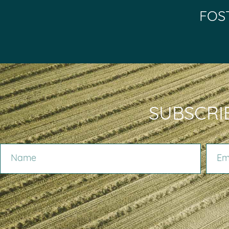
FOS
SUBSCRI
NAME
EMAIL