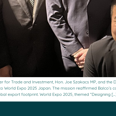
ter for Trade and Investment, Hon. Joe Szakacs MP, and the
ion to World Expo 2025 Japan. The mission reaffirmed Balco’s
obal export footprint. World Expo 2025, themed “Designing […