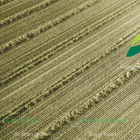
Australi
HEAD OFFICE
BOWMANS PLANT
80 Brougham
Balco Road