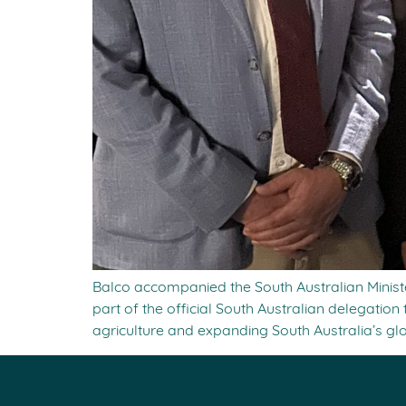
Balco accompanied the South Australian Minis
part of the official South Australian delegat
agriculture and expanding South Australia’s gl