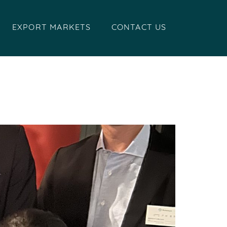
EXPORT MARKETS
CONTACT US