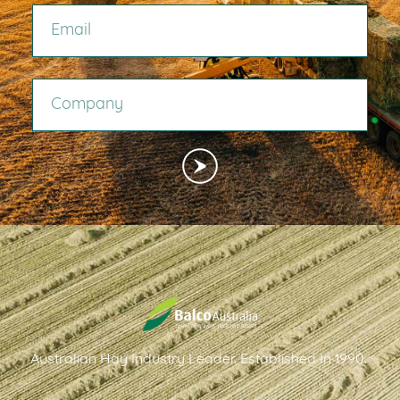
COMPANY
Australian Hay Industry Leader. Established In 1990.