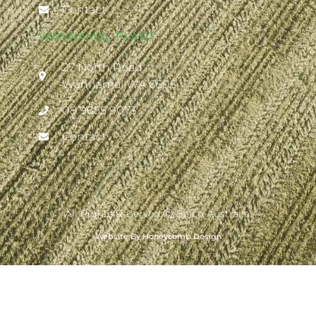
Contact
WANNAMAL PLANT
27 North Road
Wannamal WA 6505
08 9655 9073
Contact
All Rights Reserved Ⓒ Balco Australia.
Website By Honeycomb.Design