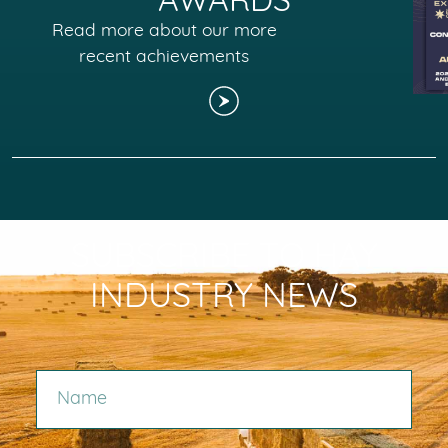
AWARDS
Read more about our more
recent achievements
SUBSCRIBE TO HAY
INDUSTRY NEWS
NAME
EMAIL