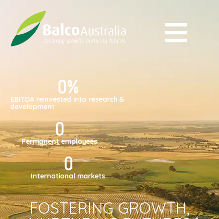
0
%
EBITDA reinvested into research &
development
0
Permanent employees
0
International markets
FOSTERING GROWTH,