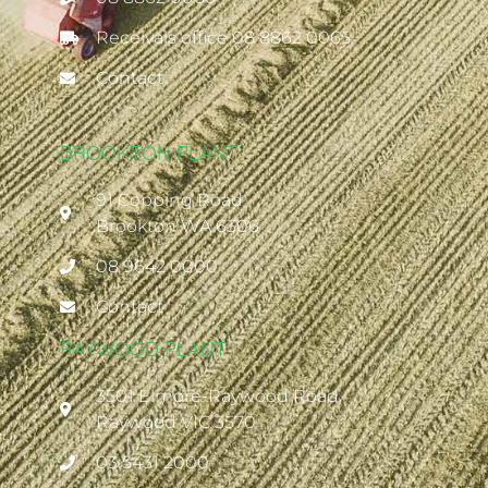
Receivals office 08 8862 0065
Contact
BROOKTON PLANT
91 Copping Road
Brookton WA 6306
08 9642 0000
Contact
RAYWOOD PLANT
3501 Elmore-Raywood Road
Raywood VIC 3570
03 5431 2000