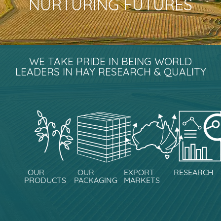
NURTURING FUTURES
WE TAKE PRIDE IN BEING WORLD
LEADERS IN HAY RESEARCH & QUALITY
OUR
OUR
EXPORT
RESEARCH
PRODUCTS
PACKAGING
MARKETS