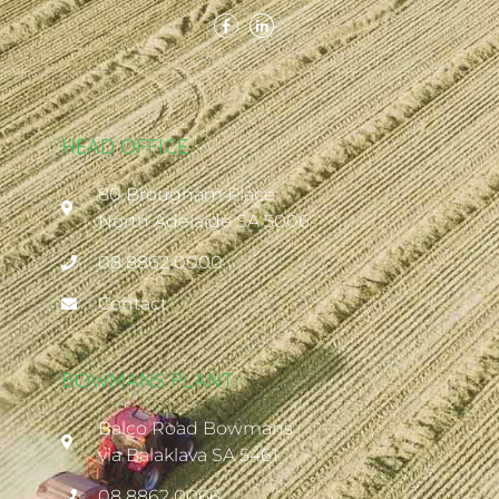
HEAD OFFICE
80 Brougham Place
North Adelaide SA 5006
08 8862 0000
Contact
BOWMANS PLANT
Balco Road Bowmans
via Balaklava SA 5461
08 8862 0066