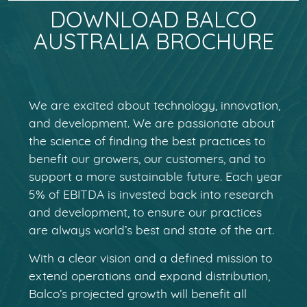
DOWNLOAD BALCO
AUSTRALIA BROCHURE
We are excited about technology, innovation,
and development. We are passionate about
the science of finding the best practices to
benefit our growers, our customers, and to
support a more sustainable future. Each year
5% of EBITDA is invested back into research
and development, to ensure our practices
are always world’s best and state of the art.
With a clear vision and a defined mission to
extend operations and expand distribution,
Balco’s projected growth will benefit all