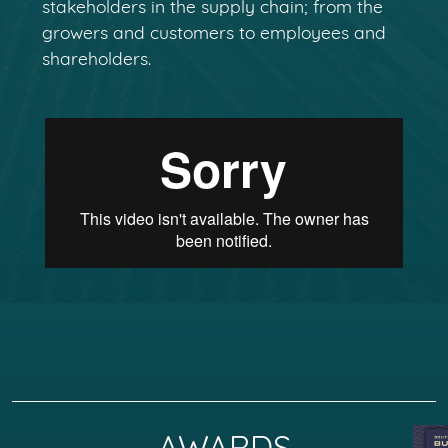
stakeholders in the supply chain; from the
growers and customers to employees and
shareholders.