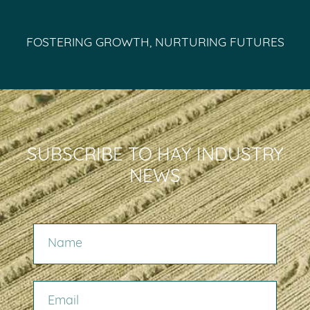
FOSTERING GROWTH, NURTURING FUTURES
SUBSCRIBE TO HAY INDUSTRY
NEWS
NAME
EMAIL