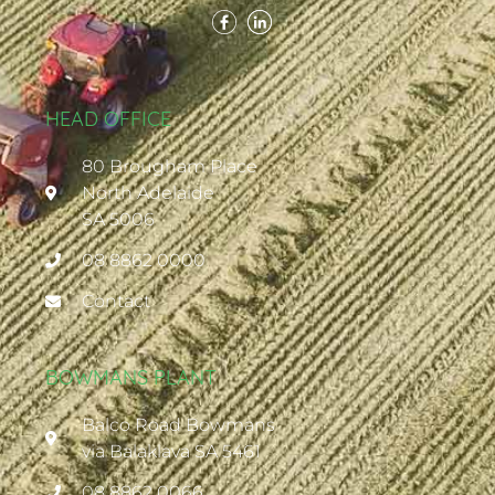
HEAD OFFICE
80 Brougham Place
North Adelaide
SA 5006
08 8862 0000
Contact
BOWMANS PLANT
Balco Road Bowmans
via Balaklava SA 5461
08 8862 0066