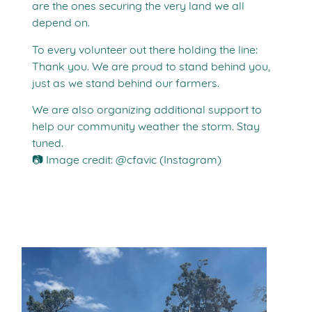
are the ones securing the very land we all
depend on.
To every volunteer out there holding the line:
Thank you. We are proud to stand behind you,
just as we stand behind our farmers.
We are also organizing additional support to
help our community weather the storm. Stay
tuned.
📷 Image credit: @cfavic (Instagram)