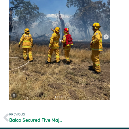
PREVIOUS
Balco Secured Five Major Global Organic Certificates