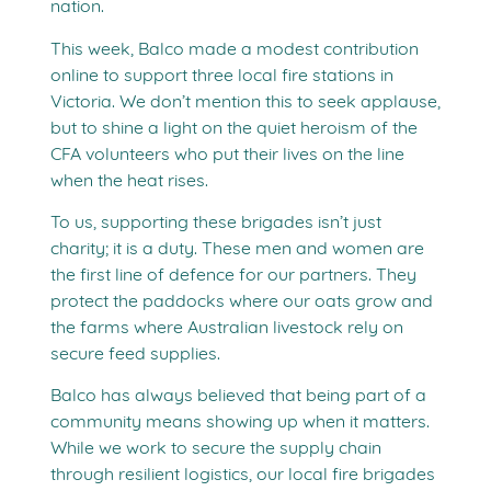
nation.
This week, Balco made a modest contribution
online to support three local fire stations in
Victoria. We don’t mention this to seek applause,
but to shine a light on the quiet heroism of the
CFA volunteers who put their lives on the line
when the heat rises.
To us, supporting these brigades isn’t just
charity; it is a duty. These men and women are
the first line of defence for our partners. They
protect the paddocks where our oats grow and
the farms where Australian livestock rely on
secure feed supplies.
Balco has always believed that being part of a
community means showing up when it matters.
While we work to secure the supply chain
through resilient logistics, our local fire brigades