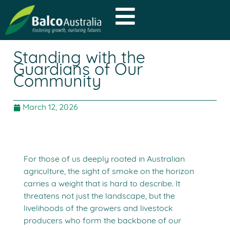
Standing with the
Guardians of Our
Community
March 12, 2026
For those of us deeply rooted in Australian
agriculture, the sight of smoke on the horizon
carries a weight that is hard to describe. It
threatens not just the landscape, but the
livelihoods of the growers and livestock
producers who form the backbone of our