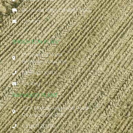
Receivals office 08 8862 0065
Contact
BROOKTON PLANT
91 Copping Road
Brookton WA 6306
08 9642 0000
Contact
RAYWOOD PLANT
3501 Elmore-Raywood Road
Raywood VIC 3570
03 5431 2000