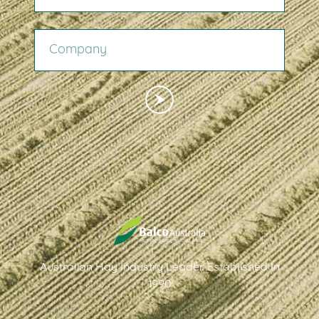
COMPANY
Australian Hay Industry Leader. Established In
1990