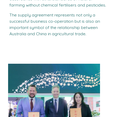
farming without chemical fertilisers and pesticides.
The supply agreement represents not only a
successful business co-operation but is also an
important symbol of the relationship between
Australia and China in agricultural trade.