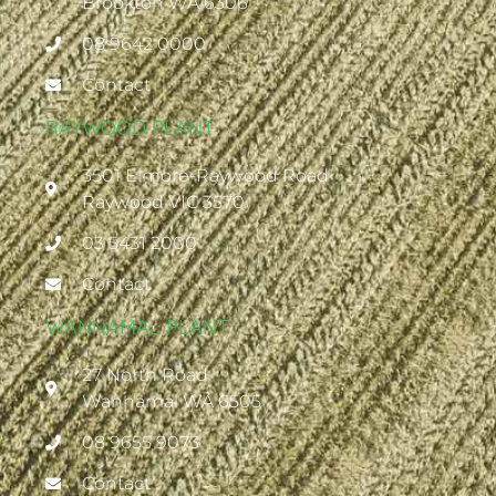
Brookton WA 6306
08 9642 0000
Contact
RAYWOOD PLANT
3501 Elmore-Raywood Road
Raywood VIC 3570
03 5431 2000
Contact
WANNAMAL PLANT
27 North Road
Wannamal WA 6505
08 9655 9073
Contact