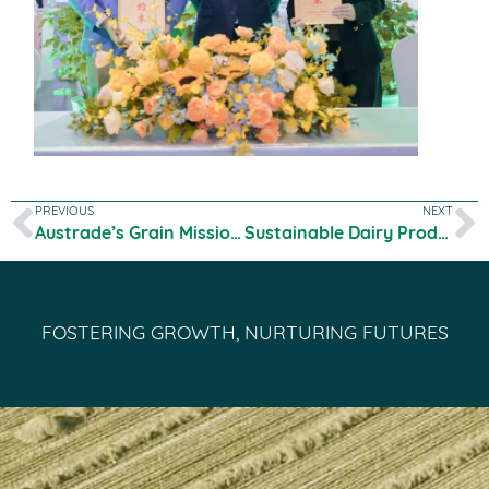
PREVIOUS
NEXT
Austrade’s Grain Mission Program
Sustainable Dairy Production Research
FOSTERING GROWTH, NURTURING FUTURES