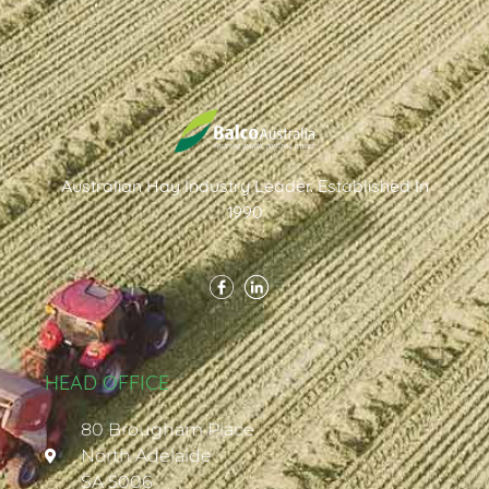
Australian Hay Industry Leader. Established In
1990
HEAD OFFICE
80 Brougham Place
North Adelaide
SA 5006