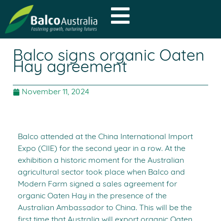
Balco signs organic Oaten
Hay agreement
November 11, 2024
Balco attended at the China International Import
Expo (CIIE) for the second year in a row. At the
exhibition a historic moment for the Australian
agricultural sector took place when Balco and
Modern Farm signed a sales agreement for
organic Oaten Hay in the presence of the
Australian Ambassador to China. This will be the
first time that Australia will export organic Oaten