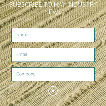
SUBSCRIBE TO HAY INDUSTRY
NEWS
NAME
EMAIL
COMPANY