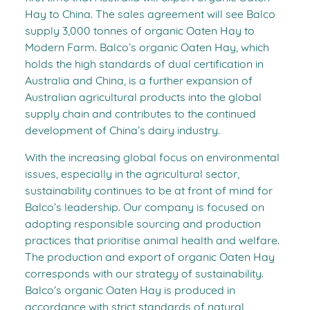
Hay to China. The sales agreement will see Balco
supply 3,000 tonnes of organic Oaten Hay to
Modern Farm. Balco’s organic Oaten Hay, which
holds the high standards of dual certification in
Australia and China, is a further expansion of
Australian agricultural products into the global
supply chain and contributes to the continued
development of China’s dairy industry.
With the increasing global focus on environmental
issues, especially in the agricultural sector,
sustainability continues to be at front of mind for
Balco’s leadership. Our company is focused on
adopting responsible sourcing and production
practices that prioritise animal health and welfare.
The production and export of organic Oaten Hay
corresponds with our strategy of sustainability.
Balco’s organic Oaten Hay is produced in
accordance with strict standards of natural