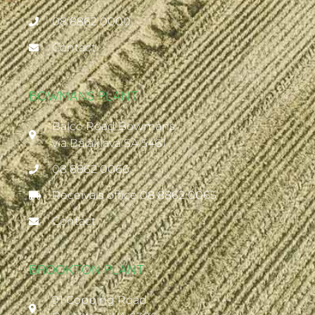
08 8862 0000
Contact
BOWMANS PLANT
Balco Road Bowmans
via Balaklava SA 5461
08 8862 0066
Receivals office 08 8862 0065
Contact
BROOKTON PLANT
91 Copping Road