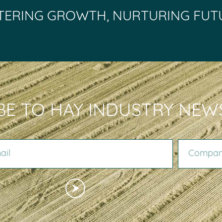
TERING GROWTH, NURTURING FUT
BE TO HAY INDUSTRY NEW
COMPANY