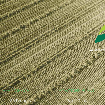
Australi
HEAD OFFICE
BOWMANS PLANT
80 Brougham
Balco Road