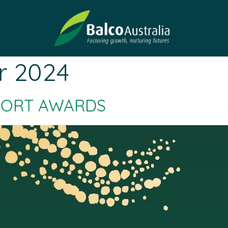
r 2024
PORT AWARDS