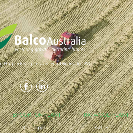
an Hay Industry Leader. Established In 1990
BROOKTON PLANT
RAYWOOD PLANT
91 Copping
3501 Elmore-Ra