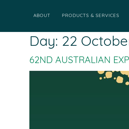
ABOUT
PRODUCTS & SERVICES
Day:
22 Octobe
62ND AUSTRALIAN EX