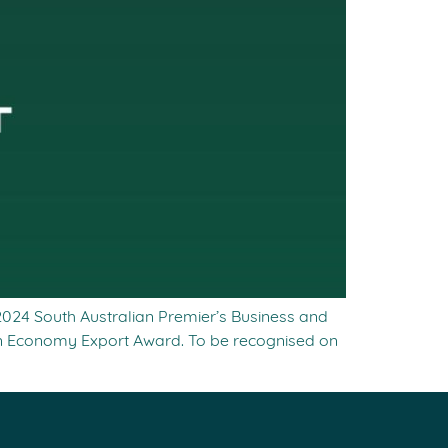
 2024 South Australian Premier’s Business and
en Economy Export Award. To be recognised on