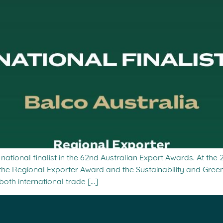
ational finalist in the 62nd Australian Export Awards. At the
he Regional Exporter Award and the Sustainability and Gre
 both international trade […]