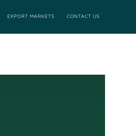
EXPORT MARKETS
CONTACT US