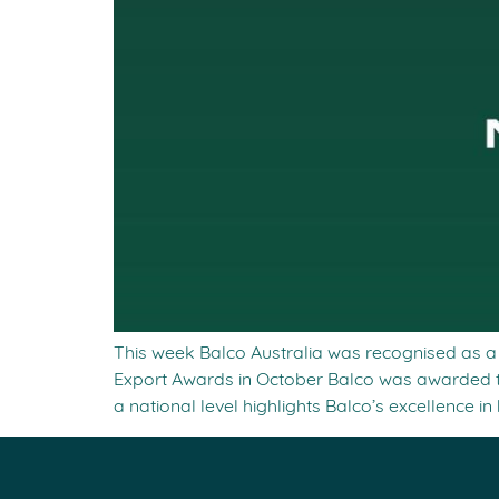
This week Balco Australia was recognised as a n
Export Awards in October Balco was awarded t
a national level highlights Balco’s excellence in