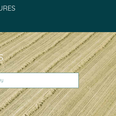
URES
S