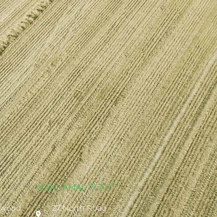
WANNAMAL PLANT
ywood
27 North Road