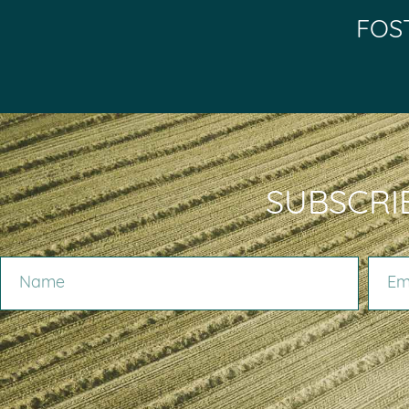
FOS
SUBSCRI
NAME
EMAIL