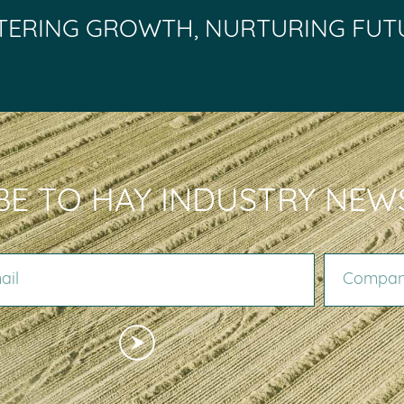
TERING GROWTH, NURTURING FUT
BE TO HAY INDUSTRY NEW
COMPANY