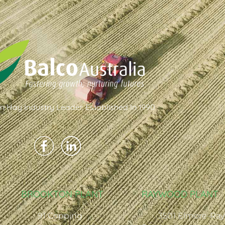
an Hay Industry Leader. Established In 1990
BROOKTON PLANT
RAYWOOD PLANT
91 Copping
3501 Elmore-Ra