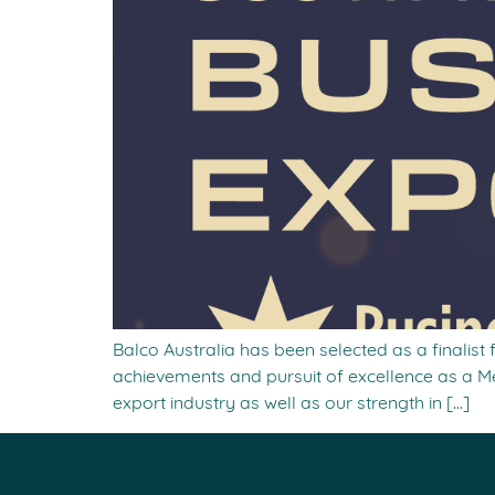
Balco Australia has been selected as a finalist
achievements and pursuit of excellence as a Me
export industry as well as our strength in […]