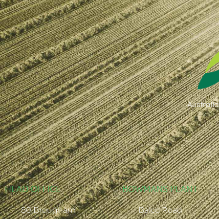
Australi
HEAD OFFICE
BOWMANS PLANT
80 Brougham
Balco Road