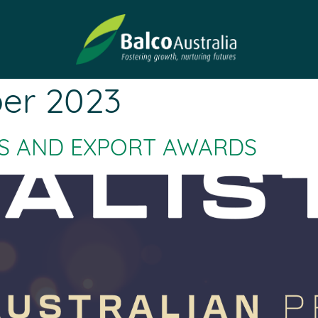
er 2023
ESS AND EXPORT AWARDS