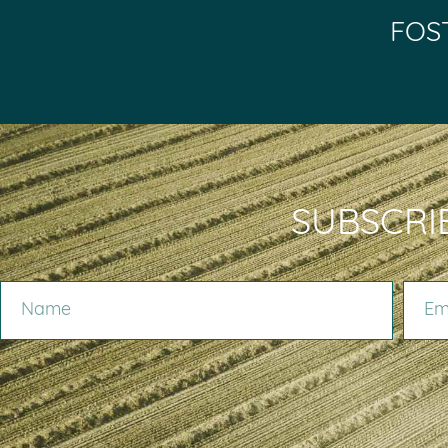
FOS
SUBSCRI
NAME
EMAIL