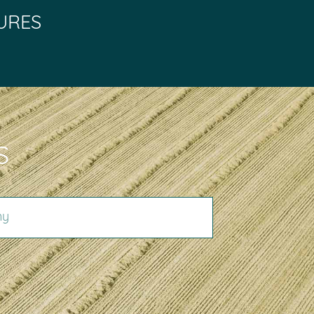
URES
S