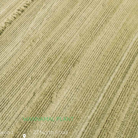
WANNAMAL PLANT
ywood
27 North Road