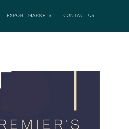
EXPORT MARKETS
CONTACT US