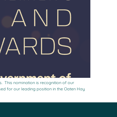
. This nomination is recognition of our
ed for our leading position in the Oaten Hay