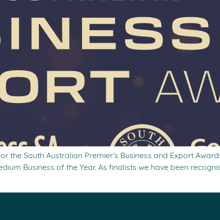
 for the South Australian Premier’s Business and Export Awards
dium Business of the Year. As finalists we have been recognis