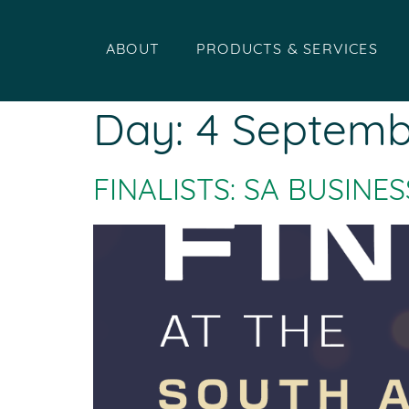
ABOUT
PRODUCTS & SERVICES
Day:
4 Septemb
FINALISTS: SA BUSIN