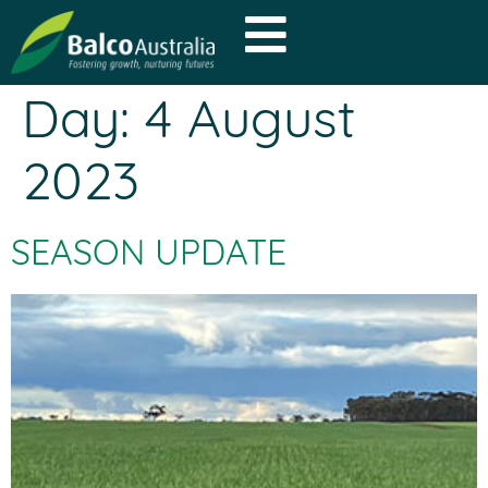
Day:
4 August
2023
SEASON UPDATE