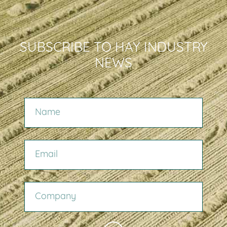
SUBSCRIBE TO HAY INDUSTRY
NEWS
NAME
EMAIL
COMPANY